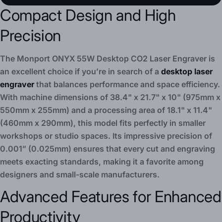
Compact Design and High
Precision
The Monport ONYX 55W Desktop CO2 Laser Engraver is
an excellent choice if you’re in search of a
desktop laser
engraver
that balances performance and space efficiency.
With machine dimensions of 38.4" x 21.7" x 10" (975mm x
550mm x 255mm) and a processing area of 18.1" x 11.4"
(460mm x 290mm), this model fits perfectly in smaller
workshops or studio spaces. Its impressive precision of
0.001” (0.025mm) ensures that every cut and engraving
meets exacting standards, making it a favorite among
designers and small-scale manufacturers.
Advanced Features for Enhanced
Productivity