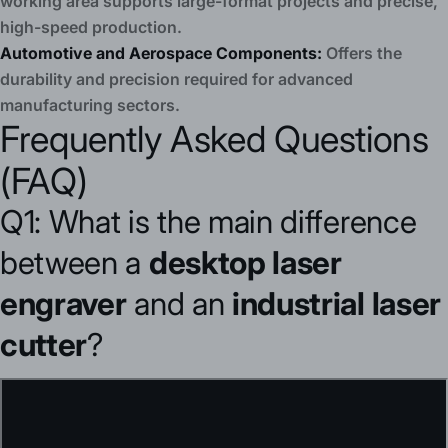
working area supports large-format projects and precise,
high-speed production.
Automotive and Aerospace Components:
Offers the
durability and precision required for advanced
manufacturing sectors.
Frequently Asked Questions
(FAQ)
Q1: What is the main difference
between a
desktop laser
engraver
and an
industrial laser
cutter
?