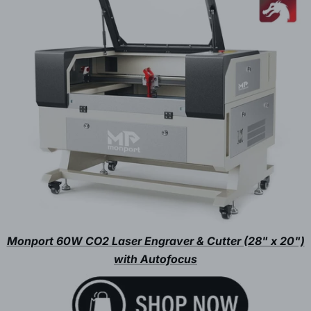
Monport 60W CO2 Laser Engraver & Cutter (28" x 20")
with Autofocus