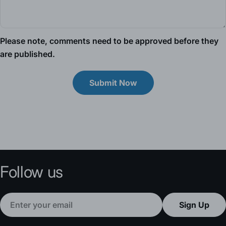
Please note, comments need to be approved before they
are published.
Submit Now
Follow us
Email
Sign Up