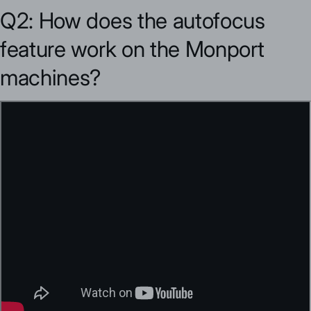
Q2: How does the autofocus
feature work on the Monport
machines?