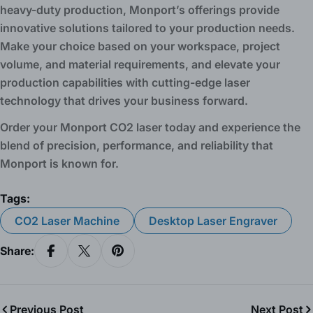
heavy-duty production, Monport’s offerings provide
innovative solutions tailored to your production needs.
Make your choice based on your workspace, project
volume, and material requirements, and elevate your
production capabilities with cutting-edge laser
technology that drives your business forward.
Order your Monport CO2 laser today and experience the
blend of precision, performance, and reliability that
Monport is known for.
Tags:
CO2 Laser Machine
Desktop Laser Engraver
Share:
Share On Facebook
Share On X
Pin On Pinterest
Previous Post
Next Post