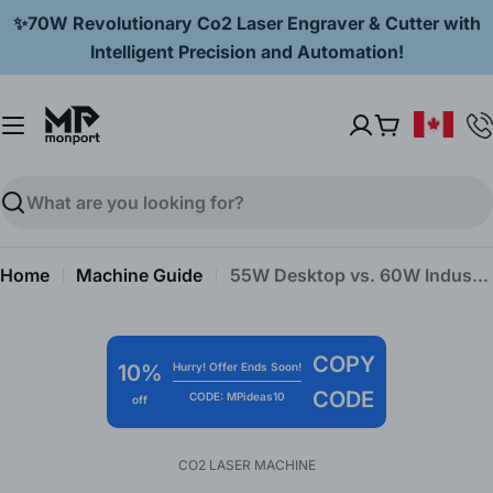
Skip
✨70W Revolutionary Co2 Laser Engraver & Cutter with
to
Intelligent Precision and Automation!
content
Cart
Search
Home
Machine Guide
55W Desktop vs. 60W Industrial CO2 Laser Engravers: Monport’s Comprehensive Comparison
COPY
10%
Hurry! Offer Ends Soon!
CODE
CODE: MPideas10
off
CO2 LASER MACHINE