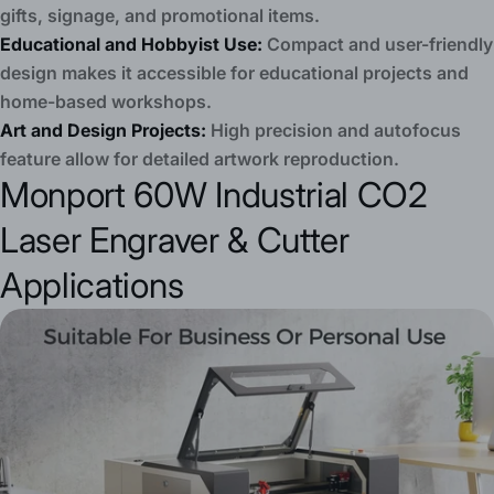
gifts, signage, and promotional items.
Educational and Hobbyist Use:
Compact and user-friendly
design makes it accessible for educational projects and
home-based workshops.
Art and Design Projects:
High precision and autofocus
feature allow for detailed artwork reproduction.
Monport 60W Industrial CO2
Laser Engraver & Cutter
Applications