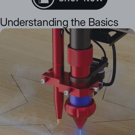
Understanding the Basics