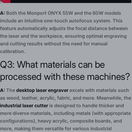
A:
Both the Monport ONYX 55W and the 60W models
include an intuitive one-touch autofocus system. This
feature automatically adjusts the focal distance between
the laser and the workpiece, ensuring optimal engraving
and cutting results without the need for manual
calibration.
Q3: What materials can be
processed with these machines?
A:
The
desktop laser engraver
excels with materials such
as wood, leather, acrylic, fabric, and more. Meanwhile, the
industrial laser cutter
is designed to handle thicker and
more diverse materials, including metals (with appropriate
configurations), heavy acrylic, composite boards, and
more, making them versatile for various industrial