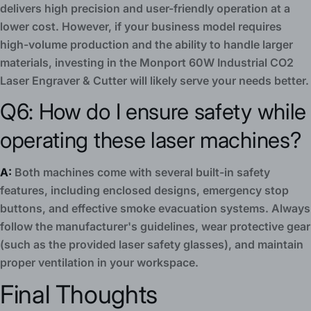
delivers high precision and user-friendly operation at a
lower cost. However, if your business model requires
high-volume production and the ability to handle larger
materials, investing in the Monport 60W Industrial CO2
Laser Engraver & Cutter will likely serve your needs better.
Q6: How do I ensure safety while
operating these laser machines?
A:
Both machines come with several built-in safety
features, including enclosed designs, emergency stop
buttons, and effective smoke evacuation systems. Always
follow the manufacturer's guidelines, wear protective gear
(such as the provided laser safety glasses), and maintain
proper ventilation in your workspace.
Final Thoughts