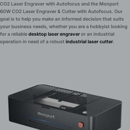
CO2 Laser Engraver with Autofocus and the Monport
60W CO2 Laser Engraver & Cutter with Autofocus. Our
goal is to help you make an informed decision that suits
your business needs, whether you are a hobbyist looking
for a reliable
desktop laser engraver
or an industrial
operation in need of a robust
industrial laser cutter
.