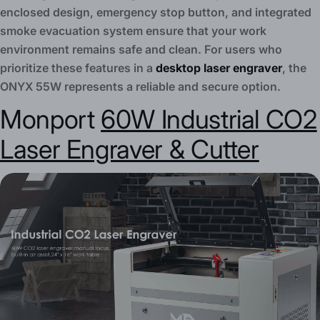
enclosed design, emergency stop button, and integrated
smoke evacuation system ensure that your work
environment remains safe and clean. For users who
prioritize these features in a
desktop laser engraver
, the
ONYX 55W represents a reliable and secure option.
Monport
60W Industrial CO2
Laser Engraver & Cutter