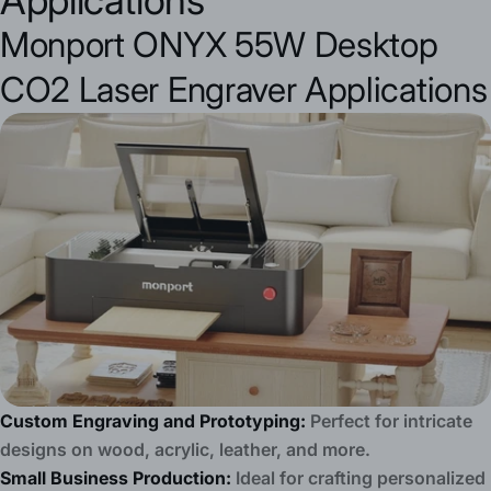
Applications
Monport ONYX 55W Desktop
CO2 Laser Engraver Applications
Custom Engraving and Prototyping:
Perfect for intricate
designs on wood, acrylic, leather, and more.
Small Business Production:
Ideal for crafting personalized