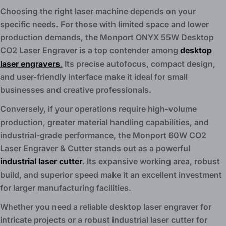
Choosing the right laser machine depends on your
specific needs. For those with limited space and lower
production demands, the Monport ONYX 55W Desktop
CO2 Laser Engraver is a top contender among
desktop
laser engravers
.
Its precise autofocus, compact design,
and user-friendly interface make it ideal for small
businesses and creative professionals.
Conversely, if your operations require high-volume
production, greater material handling capabilities, and
industrial-grade performance, the Monport 60W CO2
Laser Engraver & Cutter stands out as a powerful
industrial laser cutter
.
Its expansive working area, robust
build, and superior speed make it an excellent investment
for larger manufacturing facilities.
Whether you need a reliable desktop laser engraver for
intricate projects or a robust industrial laser cutter for