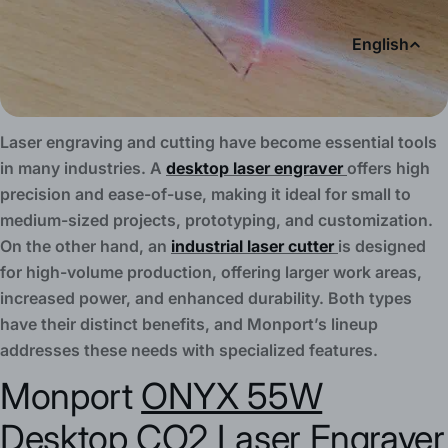
L
English
a
n
Laser engraving and cutting have become essential tools
g
in many industries. A
desktop laser engraver
offers high
precision and ease-of-use, making it ideal for small to
u
medium-sized projects, prototyping, and customization.
On the other hand, an
industrial laser cutter
is designed
a
for high-volume production, offering larger work areas,
g
increased power, and enhanced durability. Both types
have their distinct benefits, and Monport’s lineup
e
addresses these needs with specialized features.
Monport
ONYX 55W
Desktop CO2 Laser
Engraver