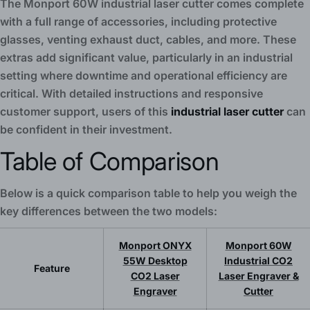
The Monport 60W industrial laser cutter comes complete
with a full range of accessories, including protective
glasses, venting exhaust duct, cables, and more. These
extras add significant value, particularly in an industrial
setting where downtime and operational efficiency are
critical. With detailed instructions and responsive
customer support, users of this
industrial laser cutter
can
be confident in their investment.
Table of Comparison
Below is a quick comparison table to help you weigh the
key differences between the two models:
Monport ONYX
Monport 60W
55W Desktop
Industrial CO2
Feature
CO2 Laser
Laser Engraver &
Engraver
Cutter