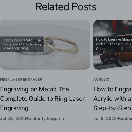
Related Posts
FIBER LASER ENGRAVER
ACRYLIC
Engraving on Metal: The
How to Engra
Complete Guide to Ring Laser
Acrylic with 
Engraving
Step-by-Step
Jul 29, 2026
Kimberly Boquirin
Jul 9, 2026
Kimber