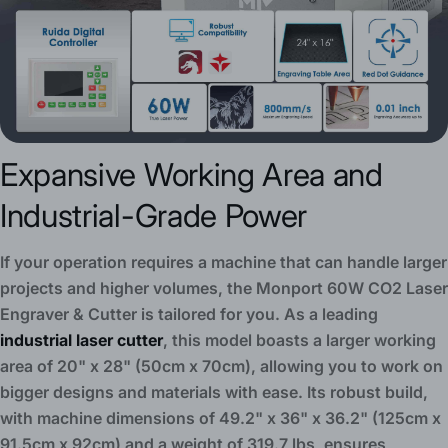
Expansive Working Area and
Industrial-Grade Power
If your operation requires a machine that can handle larger
projects and higher volumes, the Monport 60W CO2 Laser
Engraver & Cutter is tailored for you. As a leading
industrial laser cutter
, this model boasts a larger working
area of 20" x 28" (50cm x 70cm), allowing you to work on
bigger designs and materials with ease. Its robust build,
with machine dimensions of 49.2" x 36" x 36.2" (125cm x
91.5cm x 92cm) and a weight of 319.7 lbs, ensures