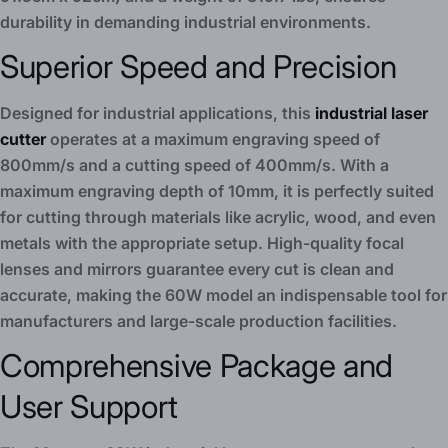
durability in demanding industrial environments.
Superior Speed and Precision
Designed for industrial applications, this
industrial laser
cutter
operates at a maximum engraving speed of
800mm/s and a cutting speed of 400mm/s. With a
maximum engraving depth of 10mm, it is perfectly suited
for cutting through materials like acrylic, wood, and even
metals with the appropriate setup. High-quality focal
lenses and mirrors guarantee every cut is clean and
accurate, making the 60W model an indispensable tool for
manufacturers and large-scale production facilities.
Comprehensive Package and
User Support