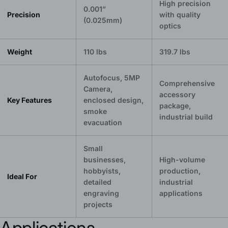
High precision
0.001”
Precision
with quality
(0.025mm)
optics
Weight
110 lbs
319.7 lbs
Autofocus, 5MP
Comprehensive
Camera,
accessory
Key Features
enclosed design,
package,
smoke
industrial build
evacuation
Small
businesses,
High-volume
hobbyists,
production,
Ideal For
detailed
industrial
engraving
applications
projects