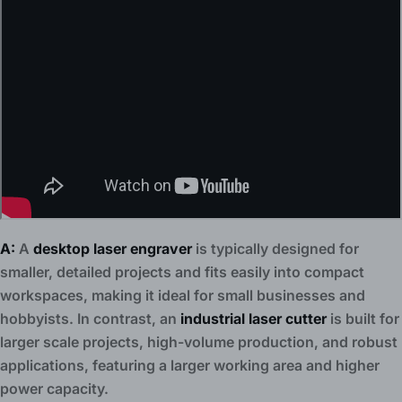
A:
A
desktop laser engraver
is typically designed for
smaller, detailed projects and fits easily into compact
workspaces, making it ideal for small businesses and
hobbyists. In contrast, an
industrial laser cutter
is built for
larger scale projects, high-volume production, and robust
applications, featuring a larger working area and higher
power capacity.