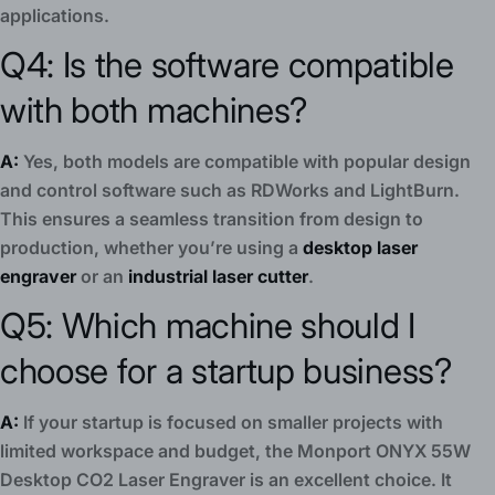
applications.
Q4: Is the software compatible
with both machines?
A:
Yes, both models are compatible with popular design
and control software such as RDWorks and LightBurn.
This ensures a seamless transition from design to
production, whether you’re using a
desktop laser
engraver
or an
industrial laser cutter
.
Q5: Which machine should I
choose for a startup business?
A:
If your startup is focused on smaller projects with
limited workspace and budget, the Monport ONYX 55W
Desktop CO2 Laser Engraver is an excellent choice. It