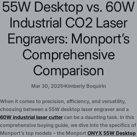
55W Desktop vs. 60W
Industrial CO2 Laser
Engravers: Monport’s
Comprehensive
Comparison
Mar 30, 2025
Kimberly Boquirin
When it comes to precision, efficiency, and versatility,
choosing between a 55W desktop laser engraver and a
60W industrial laser cutter
can be a daunting task. In this
comprehensive buying guide, we dive into the specifics of
Monport’s top models – the Monport
ONYX 55W Desktop