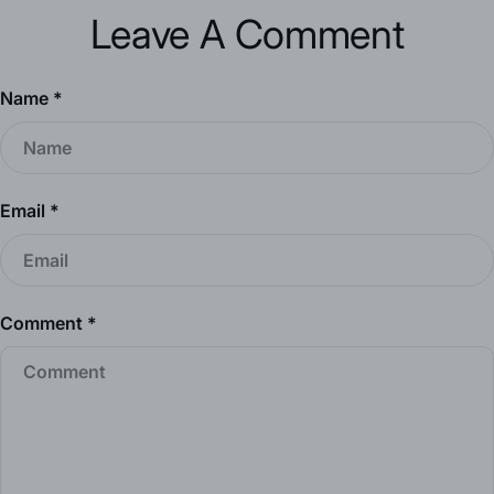
Leave A Comment
Name
*
Email
*
Comment
*