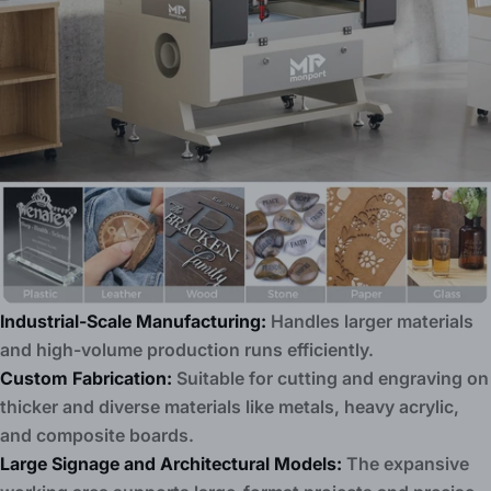
Industrial-Scale Manufacturing:
Handles larger materials
and high-volume production runs efficiently.
Custom Fabrication:
Suitable for cutting and engraving on
thicker and diverse materials like metals, heavy acrylic,
and composite boards.
Large Signage and Architectural Models:
The expansive