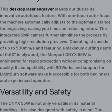
This
desktop laser engraver
stands out due to its
innovative autofocus feature. With one-touch auto-focus,
the machine automatically adjusts to the optimal distance
for engraving, saving you time and reducing errors. The
integrated 5MP camera further simplifies the process by
providing high-resolution previews. Operating at speeds
of up to 500mm/s and featuring a maximum cutting depth
of 0.63" in plywood, the Monport ONYX 55W is
engineered for rapid production without compromising on
quality. Its compatibility with RDWorks and support for
LightBurn software make it accessible for both beginners
and experienced operators.
Versatility and Safety
The ONYX 55W is not only versatile in its material
handling – it is also designed with safety in mind. The