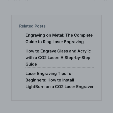
Related Posts
Engraving on Metal: The Complete
Guide to Ring Laser Engraving
How to Engrave Glass and Acrylic
with a CO2 Laser: A Step-by-Step
Guide
Laser Engraving Tips for
Beginners: How to Install
LightBurn on a CO2 Laser Engraver