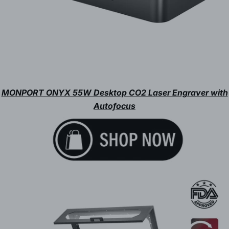
MONPORT ONYX 55W Desktop CO2 Laser Engraver with
Autofocus