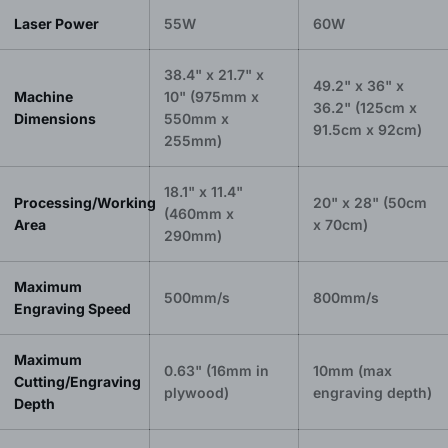
Laser Power
55W
60W
38.4" x 21.7" x
49.2" x 36" x
Machine
10" (975mm x
36.2" (125cm x
Dimensions
550mm x
91.5cm x 92cm)
255mm)
18.1" x 11.4"
Processing/Working
20" x 28" (50cm
(460mm x
Area
x 70cm)
290mm)
Maximum
500mm/s
800mm/s
Engraving Speed
Maximum
0.63" (16mm in
10mm (max
Cutting/Engraving
plywood)
engraving depth)
Depth