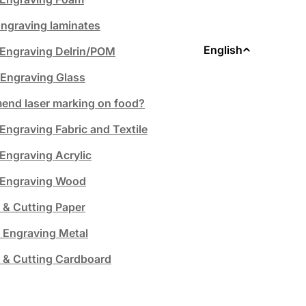
ngraving laminates
L
English
 Engraving Delrin/POM
 Engraving Glass
a
nd laser marking on food?
n
Engraving Fabric and Textile
g
 Engraving Acrylic
u
& Engraving Wood
a
 & Cutting Paper
 Engraving Metal
g
 & Cutting Cardboard
e