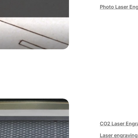
Photo Laser En
CO2 Laser Engr
Laser engraving