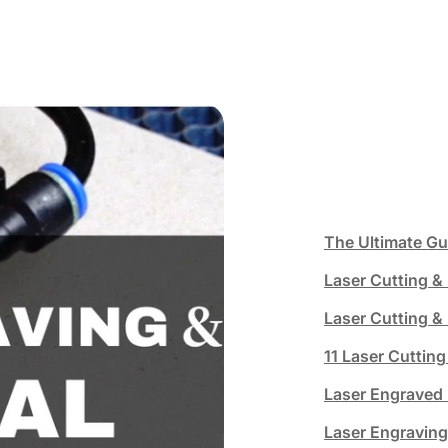
The Ultimate Gu
Laser Cutting & 
Laser Cutting & 
11 Laser Cutting
Laser Engraved 
Laser Engravin