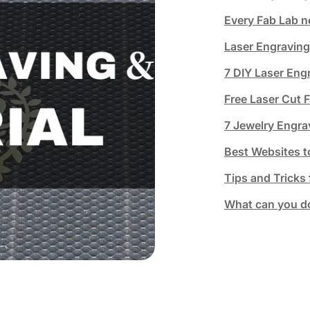
Every Fab Lab n
Laser Engraving
7 DIY Laser Eng
Free Laser Cut 
7 Jewelry Engra
Best Websites t
Tips and Tricks
What can you do