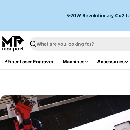
Skip
to
✨70W Revolutionary Co2 Lase
content
Search
⚡Fiber Laser Engraver
Machines
Accessories