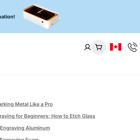
ation!
Cart
rking Metal Like a Pro
raving for Beginners: How to Etch Glass
& Engraving Aluminum
 Engraving Foam