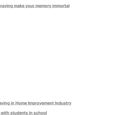
graving make your memory immortal
aving in Home Improvement Industry
 with students in school