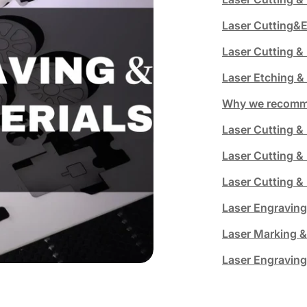
Laser Cutting&E
Laser Cutting &
Laser Etching &
Why we recomme
Laser Cutting & 
Laser Cutting &
Laser Cutting 
Laser Engraving
Laser Marking &
Laser Engraving