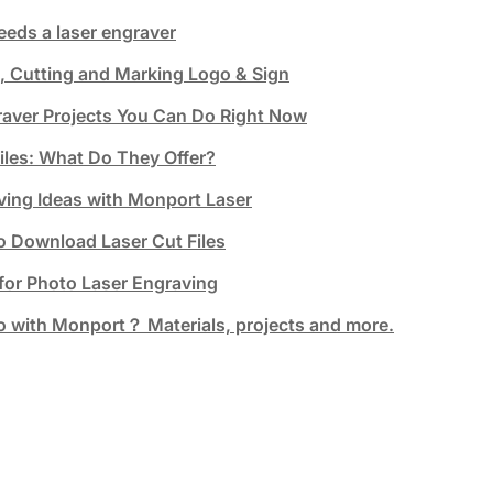
eeds a laser engraver
, Cutting and Marking Logo & Sign
raver Projects You Can Do Right Now
Files: What Do They Offer?
ving Ideas with Monport Laser
o Download Laser Cut Files
 for Photo Laser Engraving
 with Monport？ Materials, projects and more.