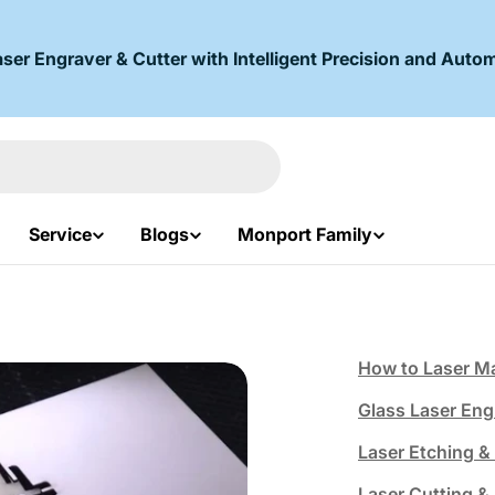
r Engraver & Cutter with Intelligent Precision and Autom
Service
Blogs
Monport Family
How to Laser Ma
Glass Laser Eng
Laser Etching 
Laser Cutting &