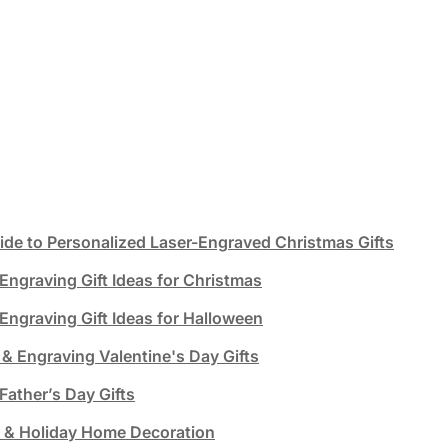
ide to Personalized Laser-Engraved Christmas Gifts
Engraving Gift Ideas for Christmas
Engraving Gift Ideas for Halloween
 & Engraving Valentine's Day Gifts
Father’s Day Gifts
g & Holiday Home Decoration