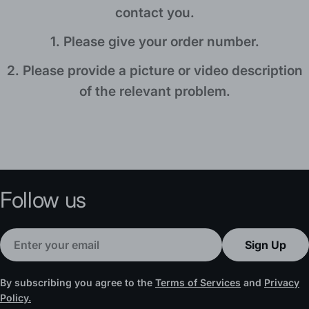
a
contact you.
g
1. Please give your order number.
e
2. Please provide a picture or video description
of the relevant problem.
Follow us
Email
Sign Up
By subscribing you agree to the
Terms of Services
and
Privacy
Policy.