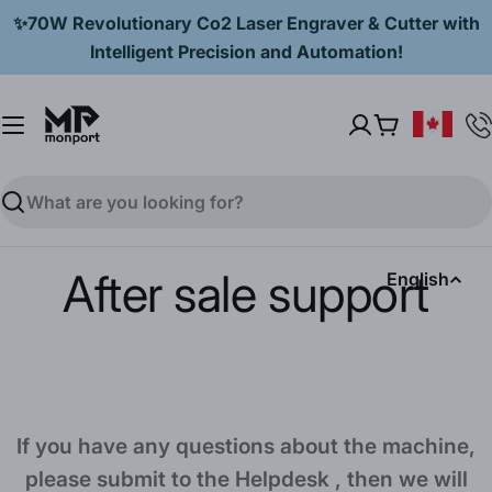
Skip
✨70W Revolutionary Co2 Laser Engraver & Cutter with
to
Intelligent Precision and Automation!
content
Cart
Search
After sale support
L
English
a
n
g
If you have any questions about the machine,
u
please submit to the Helpdesk , then we will